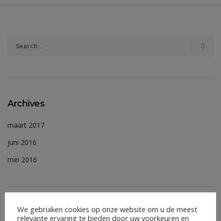
Archives
maart 2017
juni 2016
mei 2016
We gebruiken cookies op onze website om u de meest
Meta
relevante ervaring te bieden door uw voorkeuren en