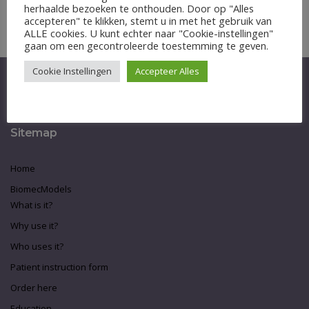
herhaalde bezoeken te onthouden. Door op "Alles
Inloggen
accepteren" te klikken, stemt u in met het gebruik van
ALLE cookies. U kunt echter naar "Cookie-instellingen"
gaan om een gecontroleerde toestemming te geven.
Cookie Instellingen
Accepteer Alles
Sitemap
Home
BiomecModels
What is it?
Why use it?
Who uses it?
Patient instruction form
Order here
Education