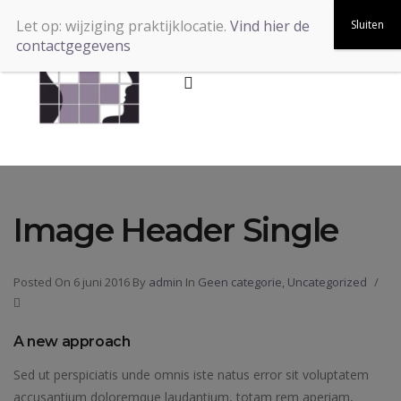
Let op: wijziging praktijklocatie.
Vind hier de
contactgegevens
Image Header Single
Posted On 6 juni 2016
By
admin
In
Geen categorie
,
Uncategorized
/
A new approach
Sed ut perspiciatis unde omnis iste natus error sit voluptatem
accusantium doloremque laudantium, totam rem aperiam,