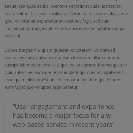
eaque ipsa quae ab illo inventore veritatis et quasi architecto
beatae vitae dicta sunt explicabo. Nemo enim ipsam voluptatem
quia voluptas sit aspernatur aut odit aut fugit, sed quia
consequuntur magni dolores eos qui ratione voluptatem sequi
nesciunt.
Dolore magnam aliquam quaerat voluptatem. Ut enim ad
minima veniam, quis nostrum exercitationem ullam corporis
suscipit laboriosam, nisi ut aliquid ex ea commodi consequatur?
Quis autem vel eum iure reprehenderit qui in ea voluptate velit
esse quam nihil molestiae consequatur, vel illum qui dolorem
eum fugiat quo voluptas nulla pariatur
“User engagement and experience
has become a major focus for any
web-based service in recent years”