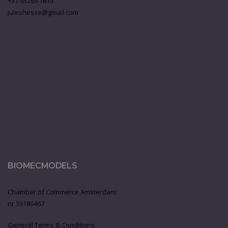
+31 65269 1615
juleshesse@gmail.com
BIOMECMODELS
Chamber of Commerce Amsterdam:
nr 33186467
General Terms & Conditions