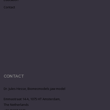
Contact
CONTACT
Dr. Jules Hesse, Biomecmodels jaw model
Emmastraat 14-A, 1075 HT Amsterdam,
The Netherlands