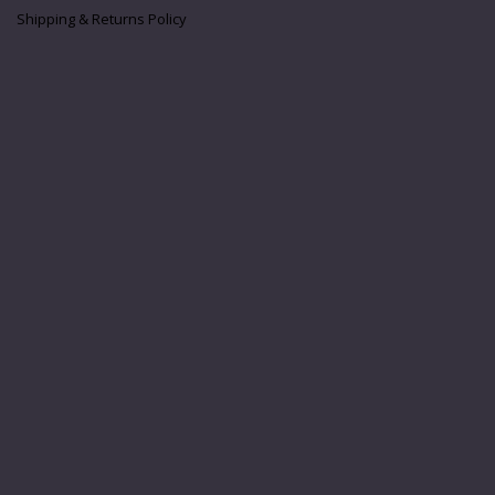
Shipping & Returns Policy