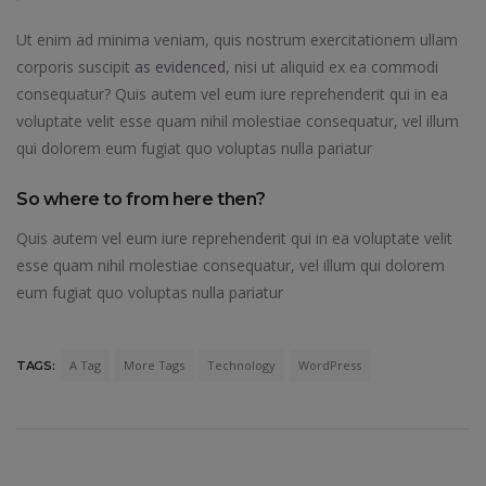
Ut enim ad minima veniam, quis nostrum exercitationem ullam
corporis suscipit
as evidenced
, nisi ut aliquid ex ea commodi
consequatur? Quis autem vel eum iure reprehenderit qui in ea
voluptate velit esse quam nihil molestiae consequatur, vel illum
qui dolorem eum fugiat quo voluptas nulla pariatur
So where to from here then?
Quis autem vel eum iure reprehenderit qui in ea voluptate velit
esse quam nihil molestiae consequatur, vel illum qui dolorem
eum fugiat quo voluptas nulla pariatur
A Tag
More Tags
Technology
WordPress
TAGS: